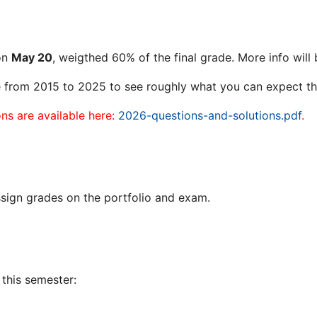
 on
May 20
, weigthed 60% of the final grade. More info wil
e from 2015 to 2025 to see roughly what you can expect th
s are available here:
2026-questions-and-solutions.pdf
.
sign grades on the portfolio and exam.
this semester: