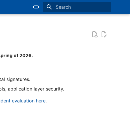
Type to start searching
spring of 2026.
al signatures.
s, application layer security.
dent evaluation here
.