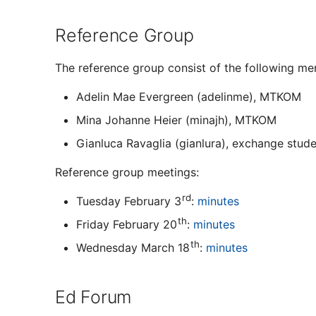
Reference Group
The reference group consist of the following m
Adelin Mae Evergreen (adelinme), MTKOM
Mina Johanne Heier (minajh), MTKOM
Gianluca Ravaglia (gianlura), exchange stud
Reference group meetings:
rd
Tuesday February 3
:
minutes
th
Friday February 20
:
minutes
th
Wednesday March 18
:
minutes
Ed Forum