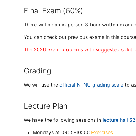
Final Exam (60%)
There will be an in-person 3-hour written exam
You can check out previous exams in this cours
The 2026 exam problems with suggested solution
Grading
We will use the
official NTNU grading scale
to as
Lecture Plan
We have the following sessions in
lecture hall S2
Mondays at 09:15-10:00:
Exercises