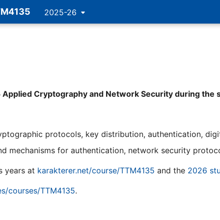
TM4135
2025-26
5 Applied Cryptography and Network Security during the 
tographic protocols, key distribution, authentication, digit
nd mechanisms for authentication, network security protocol
s years at
karakterer.net/course/TTM4135
and the
2026 stu
ies/courses/TTM4135
.