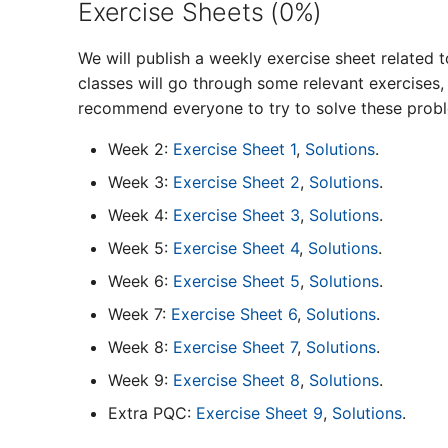
Exercise Sheets (0%)
We will publish a weekly exercise sheet related t
classes will go through some relevant exercises
recommend everyone to try to solve these proble
Week 2:
Exercise Sheet 1
,
Solutions
.
Week 3:
Exercise Sheet 2
,
Solutions
.
Week 4:
Exercise Sheet 3
,
Solutions
.
Week 5:
Exercise Sheet 4
,
Solutions
.
Week 6:
Exercise Sheet 5
,
Solutions
.
Week 7:
Exercise Sheet 6
,
Solutions
.
Week 8:
Exercise Sheet 7
,
Solutions
.
Week 9:
Exercise Sheet 8
,
Solutions
.
Extra PQC:
Exercise Sheet 9
,
Solutions
.