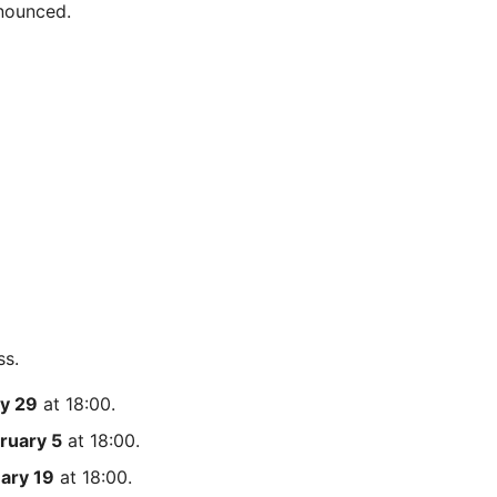
nnounced.
ss.
y 29
at 18:00.
ruary 5
at 18:00.
ary 19
at 18:00.