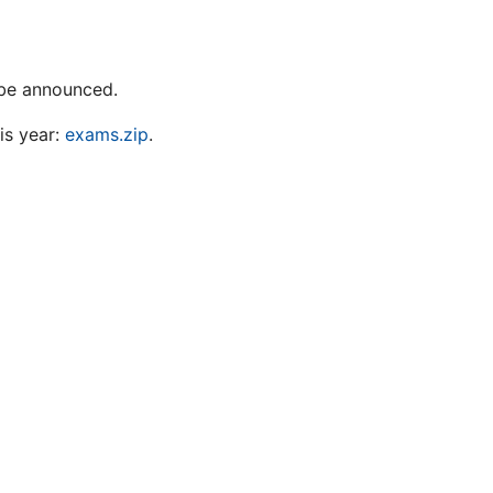
l be announced.
is year:
exams.zip
.