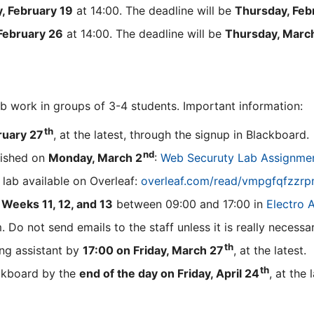
, February 19
at 14:00. The deadline will be
Thursday, Feb
February 26
at 14:00. The deadline will be
Thursday, Marc
ab work in groups of 3-4 students. Important information:
th
ruary 27
, at the latest, through the signup in Blackboard.
nd
lished on
Monday, March 2
:
Web Securuty Lab Assignme
 lab available on Overleaf:
overleaf.com/read/vmpgfqfzzr
n
Weeks 11, 12, and 13
between 09:00 and 17:00 in
Electro 
 Do not send emails to the staff unless it is really necessar
th
ng assistant by
17:00 on Friday, March 27
, at the latest.
th
ackboard by the
end of the day on Friday, April 24
, at the 