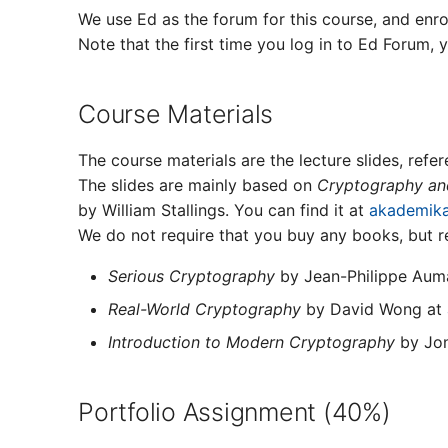
We use Ed as the forum for this course, and enro
Note that the first time you log in to Ed Forum, 
Course Materials
The course materials are the lecture slides, refe
The slides are mainly based on
Cryptography and
by William Stallings. You can find it at
akademika
We do not require that you buy any books, but r
Serious Cryptography
by Jean-Philippe Aum
Real-World Cryptography
by David Wong at
Introduction to Modern Cryptography
by Jon
Portfolio Assignment (40%)