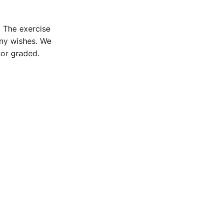
. The exercise
any wishes. We
nor graded.