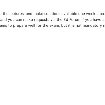
o the lectures, and make solutions available one week later
, and you can make requests via the Ed Forum if you have 
ms to prepare well for the exam, but it is not mandatory 