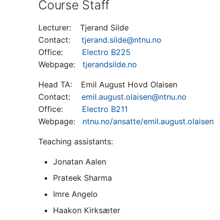
Course Staff
Lecturer: Tjerand Silde
Contact:
tjerand.silde@ntnu.no
Office:
Electro B225
Webpage:
tjerandsilde.no
Head TA: Emil August Hovd Olaisen
Contact:
emil.august.olaisen@ntnu.no
Office:
Electro B211
Webpage:
ntnu.no/ansatte/emil.august.olaisen
Teaching assistants:
Jonatan Aalen
Prateek Sharma
Imre Angelo
Haakon Kirksæter