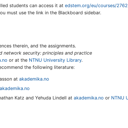
lled students can access it at
edstem.org/eu/courses/2762
you must use the link in the Blackboard sidebar.
rences therein, and the assignments.
 network security: principles and practice
.no
or at the
NTNU University Library
.
ecommend the following literature:
asson at
akademika.no
akademika.no
athan Katz and Yehuda Lindell at
akademika.no
or
NTNU Un