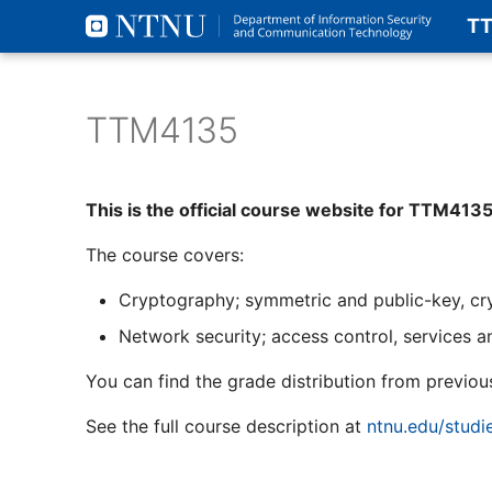
T
TTM4135
This is the official course website for TTM413
The course covers:
Cryptography; symmetric and public-key, cryp
Network security; access control, services a
You can find the grade distribution from previou
See the full course description at
ntnu.edu/stud