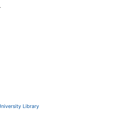
.
iversity Library