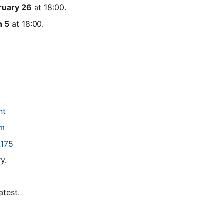
ruary 26
at 18:00.
h 5
at 18:00.
nt
pm
A175
y.
latest.