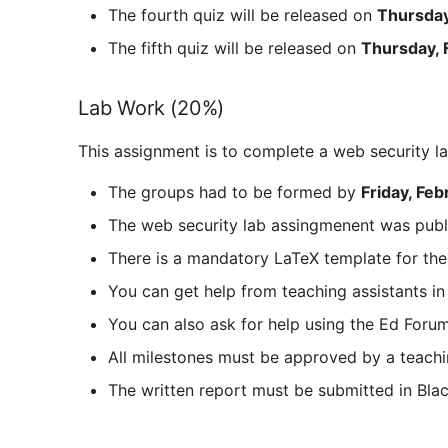
The fourth quiz will be released on
Thursday
The fifth quiz will be released on
Thursday, 
Lab Work (20%)
This assignment is to complete a web security l
The groups had to be formed by
Friday, Feb
The web security lab assingmenent was pub
There is a mandatory LaTeX template for the
You can get help from teaching assistants i
You can also ask for help using the Ed Forum.
All milestones must be approved by a teachi
The written report must be submitted in Bl