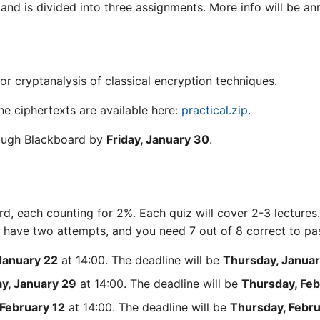
 and is divided into three assignments. More info will be a
for cryptanalysis of classical encryption techniques.
The ciphertexts are available here:
practical.zip
.
rough Blackboard by
Friday, January 30
.
rd, each counting for 2%. Each quiz will cover 2-3 lectures.
ll have two attempts, and you need 7 out of 8 correct to pa
January 22
at 14:00. The deadline will be
Thursday, Januar
y, January 29
at 14:00. The deadline will be
Thursday, Feb
February 12
at 14:00. The deadline will be
Thursday, Febru