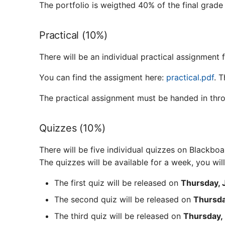
The portfolio is weigthed 40% of the final grade
Practical (10%)
There will be an individual practical assignment 
You can find the assigment here:
practical.pdf
. 
The practical assignment must be handed in th
Quizzes (10%)
There will be five individual quizzes on Blackboa
The quizzes will be available for a week, you wi
The first quiz will be released on
Thursday, 
The second quiz will be released on
Thursda
The third quiz will be released on
Thursday, 